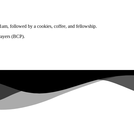
1am, followed by a cookies, coffee, and fellowship.
rayers (BCP).