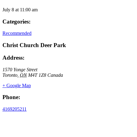
July 8
at
11:00 am
Categories:
Recommended
Christ Church Deer Park
Address:
1570 Yonge Street
Toronto
,
ON
M4T 1Z8
Canada
+ Google Map
Phone:
4169205211