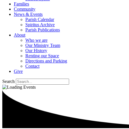
Families
Community
News & Events
Parish Calendar
Spiritus Archive
Parish Publications
About
Who we are
Our Ministry Team
Our History
Renting our Space
Directions and Parking
Contact
Give
Search