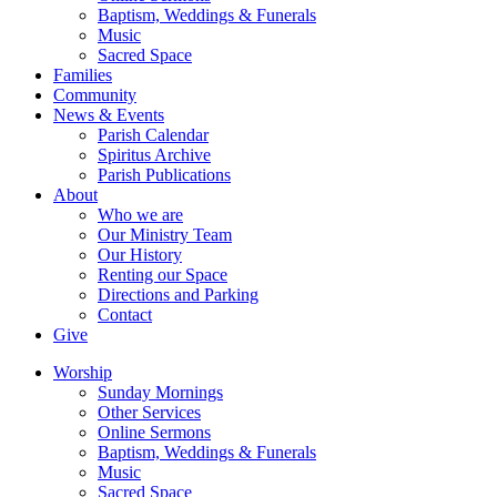
Baptism, Weddings & Funerals
Music
Sacred Space
Families
Community
News & Events
Parish Calendar
Spiritus Archive
Parish Publications
About
Who we are
Our Ministry Team
Our History
Renting our Space
Directions and Parking
Contact
Give
Worship
Sunday Mornings
Other Services
Online Sermons
Baptism, Weddings & Funerals
Music
Sacred Space