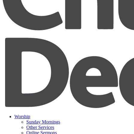
Worship
Sunday Mornings
Other Services
Online Sermons