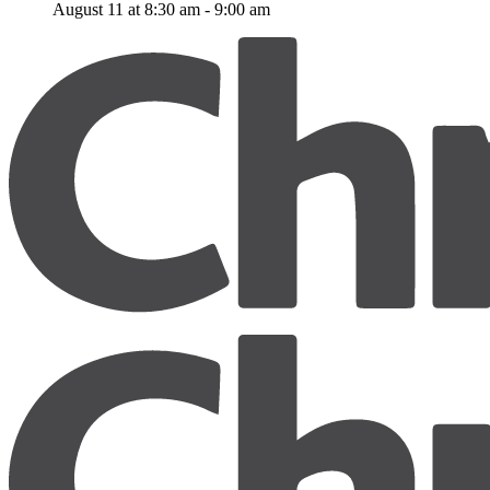
August 11 at 8:30 am
-
9:00 am