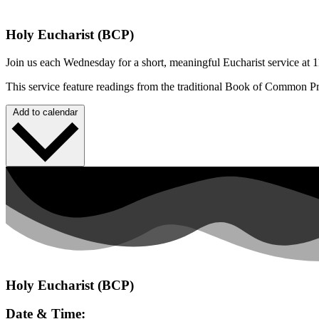
Holy Eucharist (BCP)
Join us each Wednesday for a short, meaningful Eucharist service at 1
This service feature readings from the traditional Book of Common P
Add to calendar
Holy Eucharist (BCP)
Date & Time: