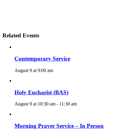
Related Events
Contemporary Service
August 9 at 9:00 am
Holy Eucharist (BAS)
August 9 at 10:30 am
-
11:30 am
Morning Prayer Service – In Person