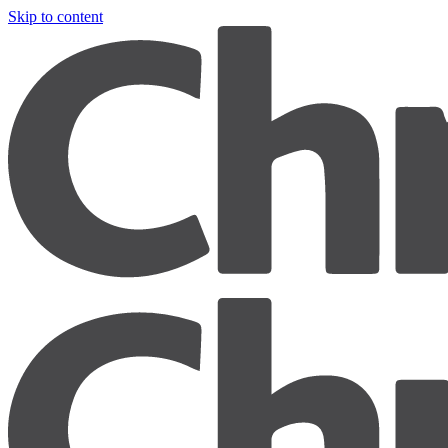
Skip to content