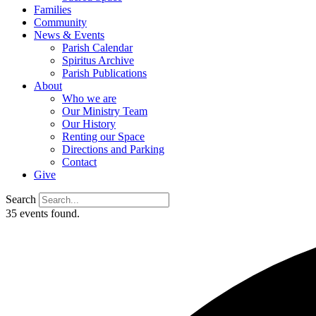
Families
Community
News & Events
Parish Calendar
Spiritus Archive
Parish Publications
About
Who we are
Our Ministry Team
Our History
Renting our Space
Directions and Parking
Contact
Give
Search
35 events found.