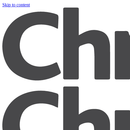
Skip to content