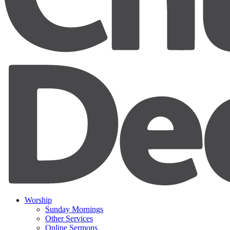
Worship
Sunday Mornings
Other Services
Online Sermons