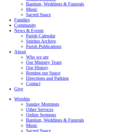
Baptism, Weddings & Funerals
Music
Sacred Space
Families
Community
News & Events
Parish Calendar
Spiritus Archive
Parish Publications
About
Who we are
Our Ministry Team
Our History
Renting our Space
Directions and Parking
Contact
Give
Worship
Sunday Mornings
Other Services
Online Sermons
Baptism, Weddings & Funerals
Music
Sacred Space