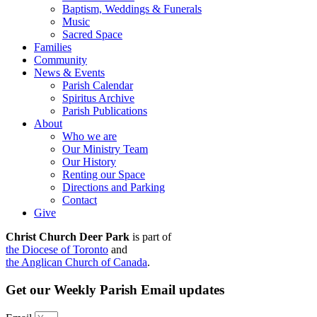
Baptism, Weddings & Funerals
Music
Sacred Space
Families
Community
News & Events
Parish Calendar
Spiritus Archive
Parish Publications
About
Who we are
Our Ministry Team
Our History
Renting our Space
Directions and Parking
Contact
Give
Christ Church Deer Park
is part of
the Diocese of Toronto
and
the Anglican Church of Canada
.
Get our Weekly Parish Email updates