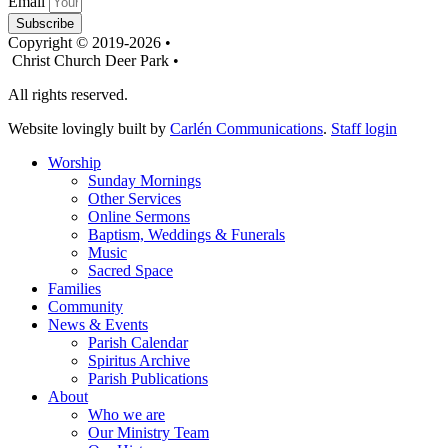
Email
Subscribe
Copyright © 2019-2026 •
Christ Church Deer Park •
All rights reserved.
Website lovingly built by
Carlén Communications
.
Staff login
Worship
Sunday Mornings
Other Services
Online Sermons
Baptism, Weddings & Funerals
Music
Sacred Space
Families
Community
News & Events
Parish Calendar
Spiritus Archive
Parish Publications
About
Who we are
Our Ministry Team