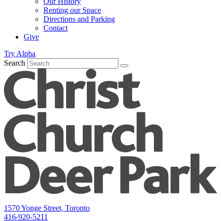
Our History
Renting our Space
Directions and Parking
Contact
Give
Try Alpha
Search
1570 Yonge Street, Toronto
416-920-5211