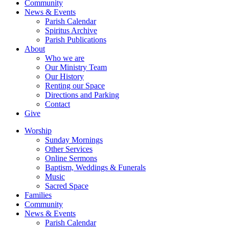
Community
News & Events
Parish Calendar
Spiritus Archive
Parish Publications
About
Who we are
Our Ministry Team
Our History
Renting our Space
Directions and Parking
Contact
Give
Worship
Sunday Mornings
Other Services
Online Sermons
Baptism, Weddings & Funerals
Music
Sacred Space
Families
Community
News & Events
Parish Calendar