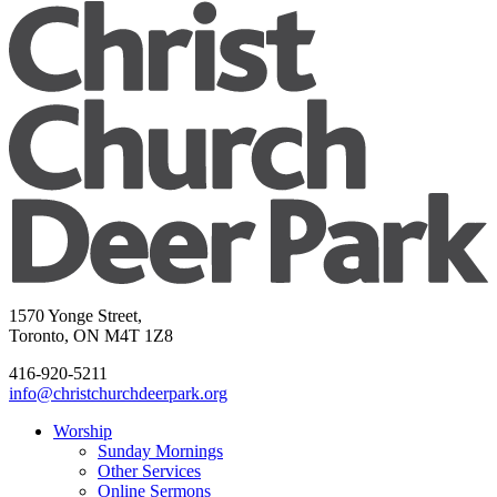
1570 Yonge Street,
Toronto, ON M4T 1Z8
416-920-5211
info@christchurchdeerpark.org
Worship
Sunday Mornings
Other Services
Online Sermons