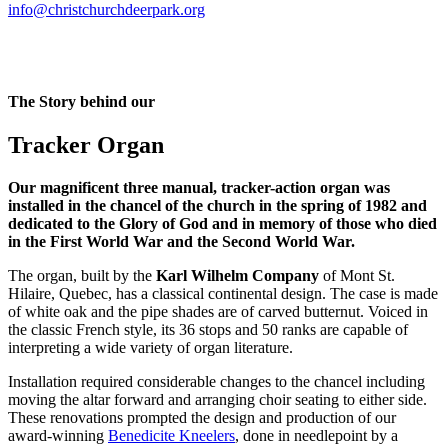
info@christchurchdeerpark.org
The Story behind our
Tracker Organ
Our magnificent three manual, tracker-action organ was
installed in the chancel of the church in the spring of 1982 and
dedicated to the Glory of God and in memory of those who died
in the First World War and the Second World War.
The organ, built by the
Karl Wilhelm Company
of Mont St.
Hilaire, Quebec, has a classical continental design. The case is made
of white oak and the pipe shades are of carved butternut. Voiced in
the classic French style, its 36 stops and 50 ranks are capable of
interpreting a wide variety of organ literature.
Installation required considerable changes to the chancel including
moving the altar forward and arranging choir seating to either side.
These renovations prompted the design and production of our
award-winning
Benedicite Kneelers
, done in needlepoint by a