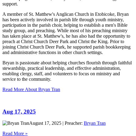
support.
A member of St. Matthew's Anglican Church in Etobicoke, Bryan
has been actively involved in parish life through youth ministry,
participation in the parish choir, helping to establish a men's Bible
study group, and preaching. While most of his preaching ministry
has taken place at St. Matthew's, he has also had the opportunity to
preach at Christ Church Deer Park and Christ the King. Prior to
joining Christ Church Deer Park, he supported parish bookkeeping
and administrative functions in other church settings.
Bryan is passionate about helping churches flourish through faithful
stewardship, practical leadership, and effective administration,
enabling clergy, staff, and volunteers to focus on ministry and
service to the community.
Read More About Bryan Tran
Aug 17, 2025
August 17, 2025
|
Preacher:
Bryan Tran
Read More »