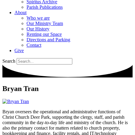
Spiritus Archive
Parish Publications
About
Who we are
Our Ministry Team
Our History
Renting our Space
Directions and Parking
Contact
Give
Search
Bryan Tran
Bryan oversees the operational and administrative functions of
Christ Church Deer Park, supporting the clergy, staff, and parish
community in the day-to-day life and ministry of the church. He is
also the primary contact for matters related to church property,
bookkeeping and finance, facility rentals, and IT/technology