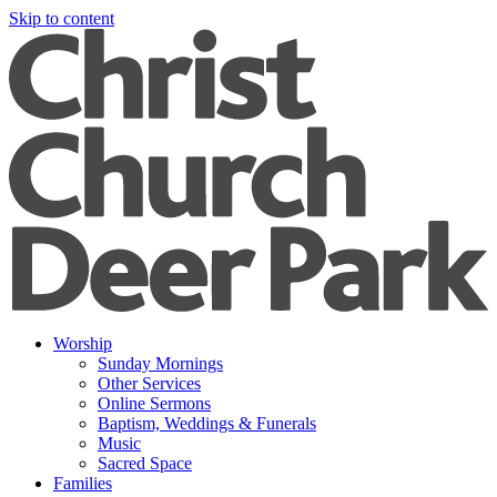
Skip to content
Worship
Sunday Mornings
Other Services
Online Sermons
Baptism, Weddings & Funerals
Music
Sacred Space
Families