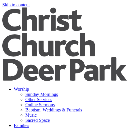
Skip to content
Worship
Sunday Mornings
Other Services
Online Sermons
Baptism, Weddings & Funerals
Music
Sacred Space
Families