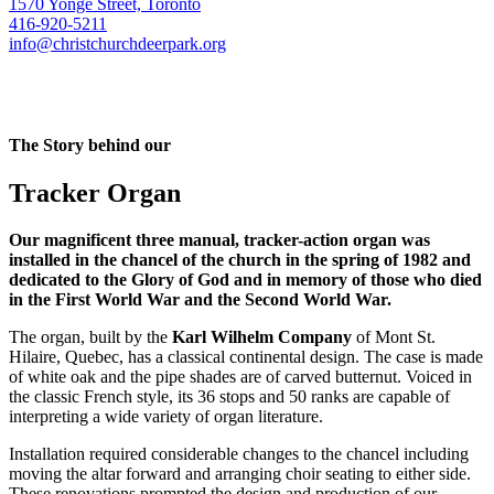
1570 Yonge Street, Toronto
416-920-5211
info@christchurchdeerpark.org
The Story behind our
Tracker Organ
Our magnificent three manual, tracker-action organ was
installed in the chancel of the church in the spring of 1982 and
dedicated to the Glory of God and in memory of those who died
in the First World War and the Second World War.
The organ, built by the
Karl Wilhelm Company
of Mont St.
Hilaire, Quebec, has a classical continental design. The case is made
of white oak and the pipe shades are of carved butternut. Voiced in
the classic French style, its 36 stops and 50 ranks are capable of
interpreting a wide variety of organ literature.
Installation required considerable changes to the chancel including
moving the altar forward and arranging choir seating to either side.
These renovations prompted the design and production of our