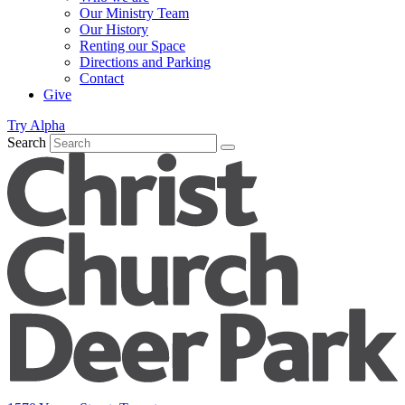
Our Ministry Team
Our History
Renting our Space
Directions and Parking
Contact
Give
Try Alpha
Search