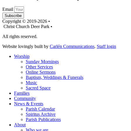
Email
Subscribe
Copyright © 2019-2026 •
Christ Church Deer Park •
All rights reserved.
Website lovingly built by
Carlén Communications
.
Staff login
Worship
Sunday Mornings
Other Services
Online Sermons
Baptism, Weddings & Funerals
Music
Sacred Space
Families
Community
News & Events
Parish Calendar
Spiritus Archive
Parish Publications
About
Who we are