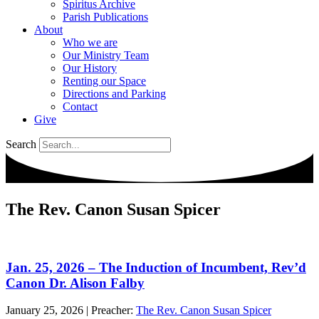
Spiritus Archive
Parish Publications
About
Who we are
Our Ministry Team
Our History
Renting our Space
Directions and Parking
Contact
Give
Search
The Rev. Canon Susan Spicer
Jan. 25, 2026 – The Induction of Incumbent, Rev’d
Canon Dr. Alison Falby
January 25, 2026
|
Preacher:
The Rev. Canon Susan Spicer