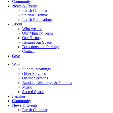
Community
News & Events
Parish Calendar
Spiritus Archive
Parish Publications
About
Who we are
Our Ministry Team
Our History
Renting our Space
Directions and Parking
Contact
Give
Worship
Sunday Mornings
Other Services
Online Sermons
Baptism, Weddings & Funerals
Music
Sacred Space
Families
Community
News & Events
Parish Calendar