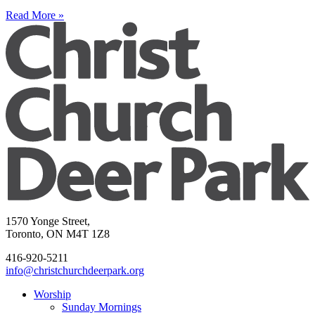
Read More »
1570 Yonge Street,
Toronto, ON M4T 1Z8
416-920-5211
info@christchurchdeerpark.org
Worship
Sunday Mornings