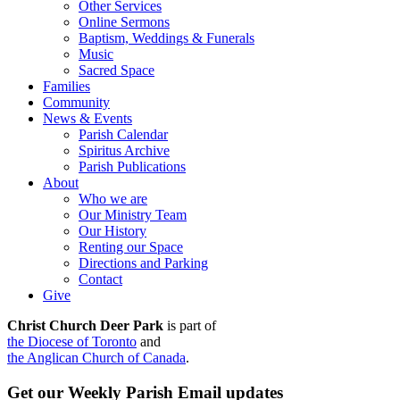
Other Services
Online Sermons
Baptism, Weddings & Funerals
Music
Sacred Space
Families
Community
News & Events
Parish Calendar
Spiritus Archive
Parish Publications
About
Who we are
Our Ministry Team
Our History
Renting our Space
Directions and Parking
Contact
Give
Christ Church Deer Park
is part of
the Diocese of Toronto
and
the Anglican Church of Canada
.
Get our Weekly Parish Email updates