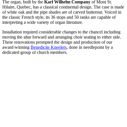
The organ, built by the
Karl Wilhelm Company
of Mont St.
Hilaire, Quebec, has a classical continental design. The case is made
of white oak and the pipe shades are of carved butternut. Voiced in
the classic French style, its 36 stops and 50 ranks are capable of
interpreting a wide variety of organ literature.
Installation required considerable changes to the chancel including
moving the altar forward and arranging choir seating to either side.
These renovations prompted the design and production of our
award-winning
Benedicite Kneelers
, done in needlepoint by a
dedicated group of church members.