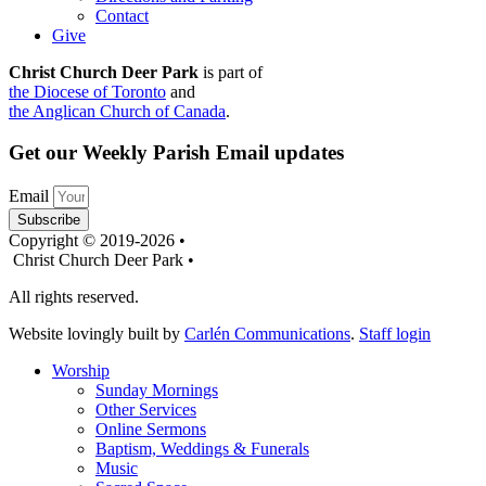
Contact
Give
Christ Church Deer Park
is part of
the Diocese of Toronto
and
the Anglican Church of Canada
.
Get our Weekly Parish Email updates
Email
Subscribe
Copyright © 2019-2026 •
Christ Church Deer Park •
All rights reserved.
Website lovingly built by
Carlén Communications
.
Staff login
Worship
Sunday Mornings
Other Services
Online Sermons
Baptism, Weddings & Funerals
Music