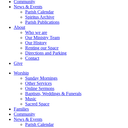
Community
News & Events
Parish Calendar
Spiritus Archive
Parish Publications
About
Who we are
Our Ministry Team
Our History
Renting our Space
Directions and Parking
Contact
Give
Worship
Sunday Mornings
Other Services
Online Sermons
Baptism, Weddings & Funerals
Music
Sacred Space
Families
Community
News & Events
Parish Calendar