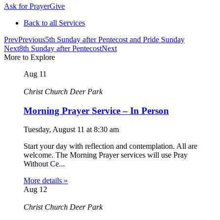
Ask for Prayer
Give
Back to all Services
Prev
Previous
5th Sunday after Pentecost and Pride Sunday
Next
8th Sunday after Pentecost
Next
More to Explore
Aug
11
Christ Church Deer Park
Morning Prayer Service – In Person
Tuesday, August 11
at
8:30 am
Start your day with reflection and contemplation. All are
welcome. The Morning Prayer services will use Pray
Without Ce...
More details »
Aug
12
Christ Church Deer Park