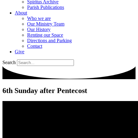
Spiritus Archive
Parish Publications
About
Who we are
Our Ministry Team
Our History
Renting our Space
Directions and Parking
Contact
Give
Search
6th Sunday after Pentecost