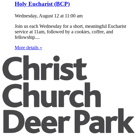
Holy Eucharist (BCP)
Wednesday, August 12
at
11:00 am
Join us each Wednesday for a short, meaningful Eucharist
service at 11am, followed by a cookies, coffee, and
fellowship....
More details »