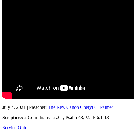
July 4, 2021
|
Preacher:
The Rev. Canon Cheryl C. Palmer
Scripture:
2 Corinthians 12:2-1, Psalm 48, Mark 6:1-13
Service Order