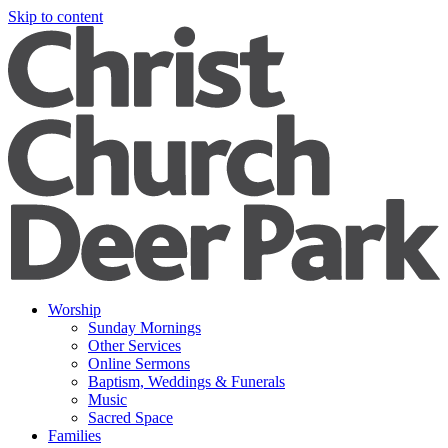
Skip to content
Worship
Sunday Mornings
Other Services
Online Sermons
Baptism, Weddings & Funerals
Music
Sacred Space
Families