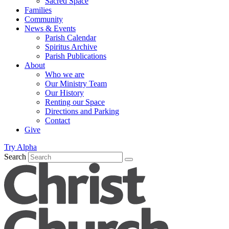
Sacred Space
Families
Community
News & Events
Parish Calendar
Spiritus Archive
Parish Publications
About
Who we are
Our Ministry Team
Our History
Renting our Space
Directions and Parking
Contact
Give
Try Alpha
Search