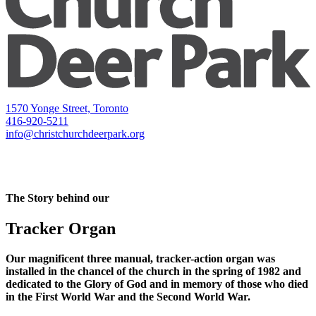
1570 Yonge Street, Toronto
416-920-5211
info@christchurchdeerpark.org
The Story behind our
Tracker Organ
Our magnificent three manual, tracker-action organ was
installed in the chancel of the church in the spring of 1982 and
dedicated to the Glory of God and in memory of those who died
in the First World War and the Second World War.