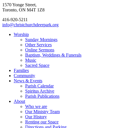
1570 Yonge Street,
Toronto, ON M4T 1Z8
416-920-5211
info@christchurchdeerpark.org
Worship
Sunday Mornings
Other Services
Online Sermons
Baptism, Weddings & Funerals
Music
Sacred Space
Families
Community
News & Events
Parish Calendar
Spiritus Archive
Parish Publications
About
Who we are
Our Ministry Team
Our History
Renting our Space
Directions and Parking