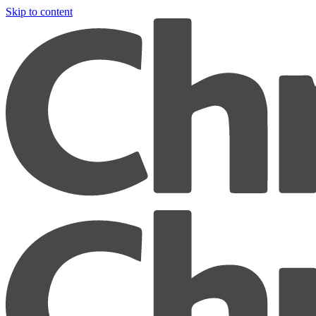
Skip to content