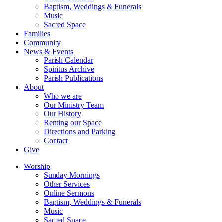
Baptism, Weddings & Funerals
Music
Sacred Space
Families
Community
News & Events
Parish Calendar
Spiritus Archive
Parish Publications
About
Who we are
Our Ministry Team
Our History
Renting our Space
Directions and Parking
Contact
Give
Worship
Sunday Mornings
Other Services
Online Sermons
Baptism, Weddings & Funerals
Music
Sacred Space