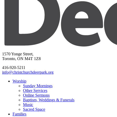
1570 Yonge Street,
Toronto, ON M4T 1Z8
416-920-5211
info@christchurchdeerpark.org
Worship
Sunday Mornings
Other Services
Online Sermons
Baptism, Weddings & Funerals
Music
Sacred Space
Families