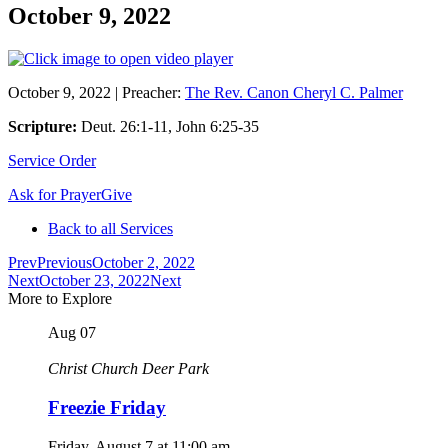
October 9, 2022
October 9, 2022
|
Preacher:
The Rev. Canon Cheryl C. Palmer
Scripture:
Deut. 26:1-11, John 6:25-35
Service Order
Ask for Prayer
Give
Back to all Services
Prev
Previous
October 2, 2022
Next
October 23, 2022
Next
More to Explore
Aug
07
Christ Church Deer Park
Freezie Friday
Friday, August 7
at
11:00 am