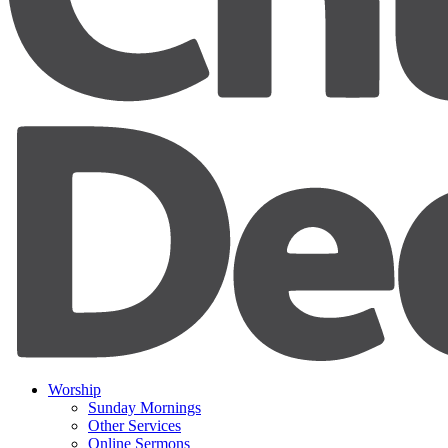
Worship
Sunday Mornings
Other Services
Online Sermons