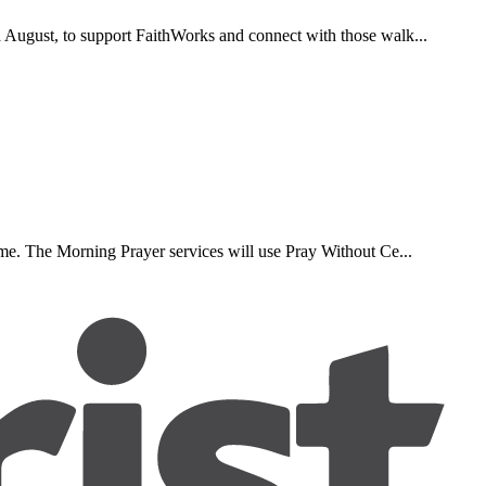
d August, to support FaithWorks and connect with those walk...
ome. The Morning Prayer services will use Pray Without Ce...