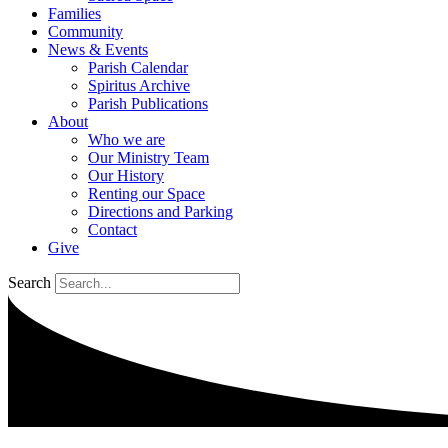
Families
Community
News & Events
Parish Calendar
Spiritus Archive
Parish Publications
About
Who we are
Our Ministry Team
Our History
Renting our Space
Directions and Parking
Contact
Give
Search