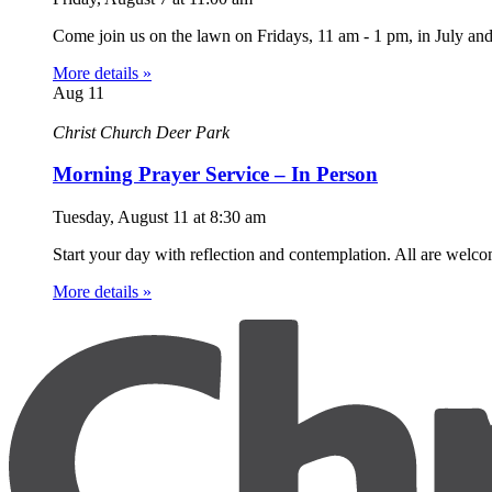
Come join us on the lawn on Fridays, 11 am - 1 pm, in July an
More details »
Aug
11
Christ Church Deer Park
Morning Prayer Service – In Person
Tuesday, August 11
at
8:30 am
Start your day with reflection and contemplation. All are welc
More details »